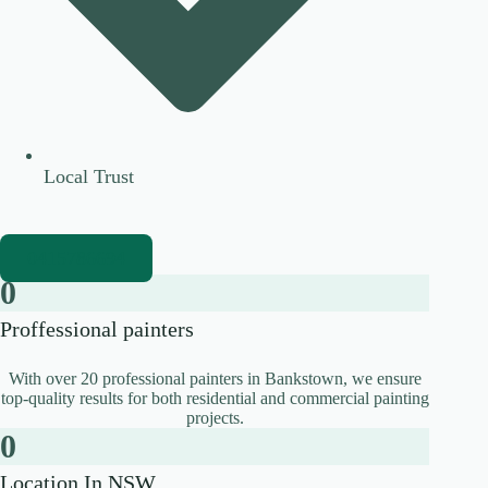
Local Trust
0415786694
0
Proffessional painters
With over 20 professional painters in Bankstown, we ensure
top-quality results for both residential and commercial painting
projects.
0
Location In NSW