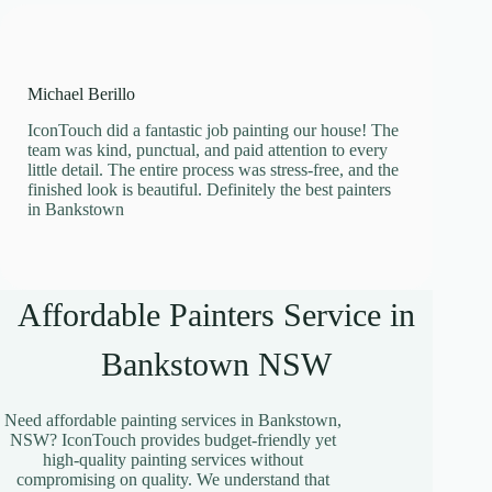
Michael Berillo
IconTouch did a fantastic job painting our house! The
team was kind, punctual, and paid attention to every
little detail. The entire process was stress-free, and the
finished look is beautiful. Definitely the best painters
in Bankstown
Affordable Painters Service in
Bankstown NSW
Need affordable painting services in Bankstown,
NSW? IconTouch provides budget-friendly yet
high-quality painting services without
compromising on quality. We understand that