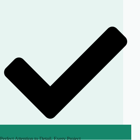
Perfect Attention to Detail, Every Project