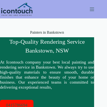
Skip
to
content
Painters in Bankstown
Top-Quality Rendering Service
Bankstown, NSW
At Icontouch company your best local painting and
rendering service in Bankstown. We always try to use
high-quality materials to ensure smooth, durable
finishes that enhance the beauty of your home or
business. Our experienced teams is committed to
delivering exceptional results,
0415786694