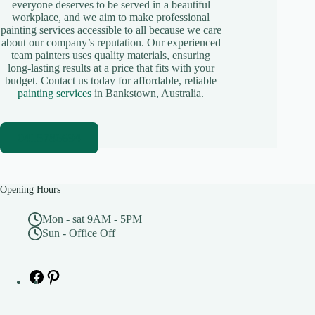
everyone deserves to be served in a beautiful
workplace, and we aim to make professional
painting services accessible to all because we care
about our company’s reputation. Our experienced
team painters uses quality materials, ensuring
long-lasting results at a price that fits with your
budget. Contact us today for affordable, reliable
painting services
in Bankstown, Australia.
0415786694
Opening Hours
Mon - sat 9AM - 5PM
Sun - Office Off
Facebook
Pinterest