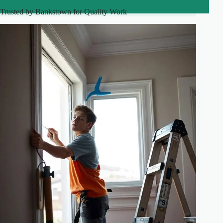
Trusted by Bankstown for Quality Work