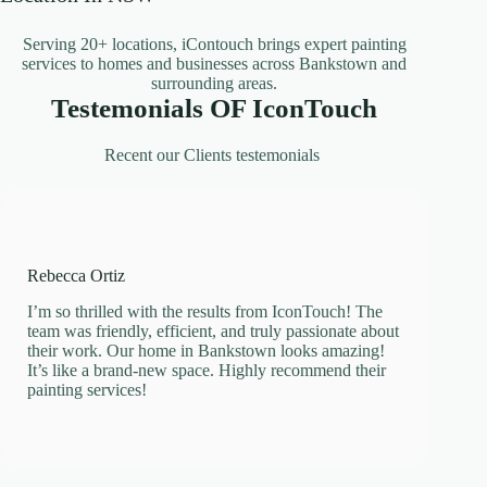
Serving 20+ locations, iContouch brings expert painting
services to homes and businesses across Bankstown and
surrounding areas.
Testemonials OF IconTouch
Recent our Clients testemonials
Rebecca Ortiz
I’m so thrilled with the results from IconTouch! The
team was friendly, efficient, and truly passionate about
their work. Our home in Bankstown looks amazing!
It’s like a brand-new space. Highly recommend their
painting services!