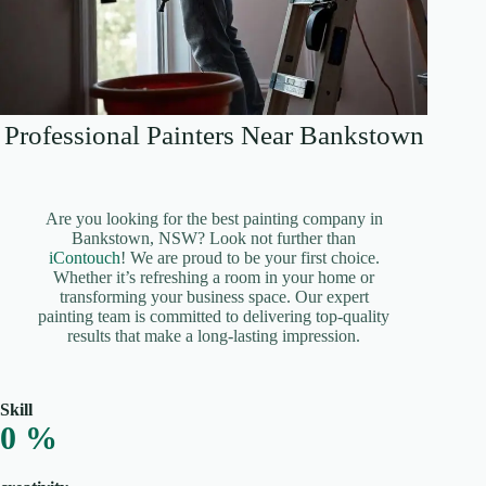
Professional Painters Near Bankstown
Are you looking for the best painting company in
Bankstown, NSW? Look not further than
iContouch
! We are proud to be your first choice.
Whether it’s refreshing a room in your home or
transforming your business space. Our expert
painting team is committed to delivering top-quality
results that make a long-lasting impression.
Skill
0
%