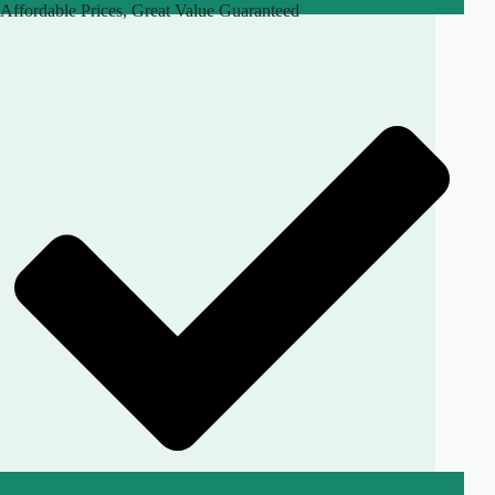
Affordable Prices, Great Value Guaranteed