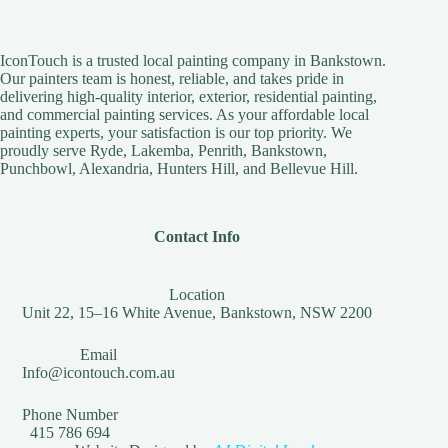
IconTouch is a trusted local painting company in Bankstown.
Our painters team is honest, reliable, and takes pride in
delivering high-quality interior, exterior, residential painting,
and commercial painting services. As your affordable local
painting experts, your satisfaction is our top priority. We
proudly serve Ryde, Lakemba, Penrith, Bankstown,
Punchbowl, Alexandria, Hunters Hill, and Bellevue Hill.
Contact Info
Location
Unit 22, 15–16 White Avenue, Bankstown, NSW 2200
Email
Info@icontouch.com.au
Phone Number
415 786 694