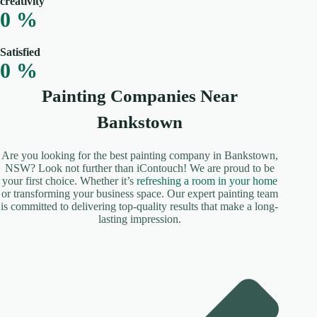
creativity
0
%
Satisfied
0
%
Painting Companies Near
Bankstown
Are you looking for the best painting company in Bankstown,
NSW? Look not further than iContouch! We are proud to be
your first choice. Whether it’s
refreshing a room in your home
or transforming your business space. Our expert painting team
is committed to delivering top-quality results that make a long-
lasting impression.