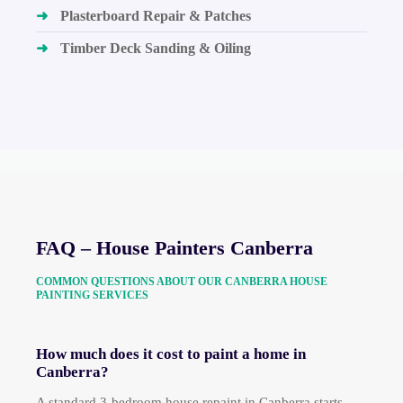
➜
Plasterboard Repair & Patches
➜
Timber Deck Sanding & Oiling
FAQ – House Painters Canberra
COMMON QUESTIONS ABOUT OUR CANBERRA HOUSE
PAINTING SERVICES
How much does it cost to paint a home in
Canberra?
A standard 3-bedroom house repaint in Canberra starts