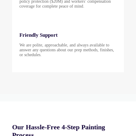
policy protection ($20M) and workers’ compensation
coverage for complete peace of mind.
Friendly Support
We are polite, approachable, and always available to
answer any questions about our prep methods, finishes,
or schedules.
Our Hassle-Free 4-Step Painting
Process