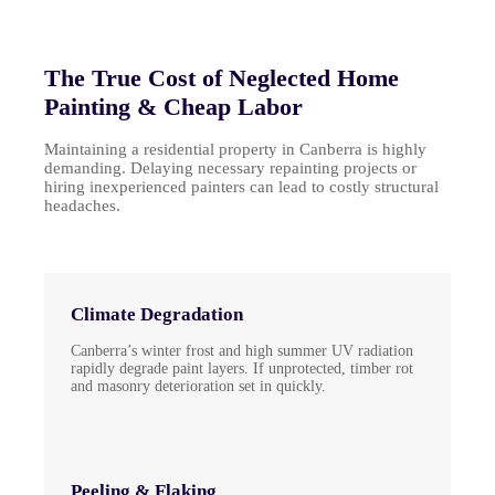
The True Cost of Neglected Home
Painting & Cheap Labor
Maintaining a residential property in Canberra is highly
demanding. Delaying necessary repainting projects or
hiring inexperienced painters can lead to costly structural
headaches.
Climate Degradation
Canberra’s winter frost and high summer UV radiation
rapidly degrade paint layers. If unprotected, timber rot
and masonry deterioration set in quickly.
Peeling & Flaking