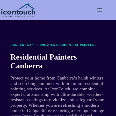
Skip
to
content
CANBERRA ACT – PREMIER RESIDENTIAL PAINTERS
Residential Painters
Canberra
Protect your home from Canberra’s harsh winters
and scorching summers with premium residential
painting services. At IconTouch, we combine
expert craftsmanship with ultra-durable, weather-
resistant coatings to revitalize and safeguard your
property. Whether you are refreshing a modern
home in Gungahlin or restoring a heritage cottage
in the Inner South, our trade-qualified local