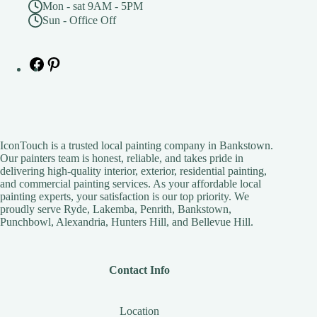
Mon - sat 9AM - 5PM
Sun - Office Off
Facebook
Pinterest
IconTouch is a trusted local painting company in Bankstown.
Our painters team is honest, reliable, and takes pride in
delivering high-quality interior, exterior, residential painting,
and commercial painting services. As your affordable local
painting experts, your satisfaction is our top priority. We
proudly serve Ryde, Lakemba, Penrith, Bankstown,
Punchbowl, Alexandria, Hunters Hill, and Bellevue Hill.
Contact Info
Location