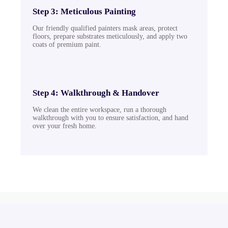
Step 3: Meticulous Painting
Our friendly qualified painters mask areas, protect
floors, prepare substrates meticulously, and apply two
coats of premium paint.
Step 4: Walkthrough & Handover
We clean the entire workspace, run a thorough
walkthrough with you to ensure satisfaction, and hand
over your fresh home.