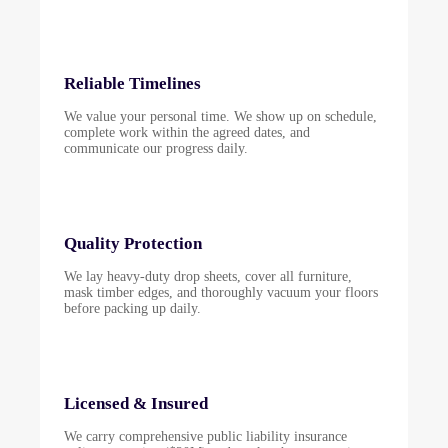
Reliable Timelines
We value your personal time. We show up on schedule,
complete work within the agreed dates, and
communicate our progress daily.
Quality Protection
We lay heavy-duty drop sheets, cover all furniture,
mask timber edges, and thoroughly vacuum your floors
before packing up daily.
Licensed & Insured
We carry comprehensive public liability insurance