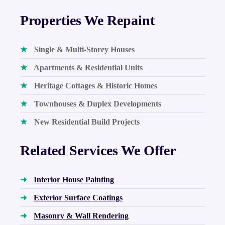
Properties We Repaint
★
Single & Multi-Storey Houses
★
Apartments & Residential Units
★
Heritage Cottages & Historic Homes
★
Townhouses & Duplex Developments
★
New Residential Build Projects
Related Services We Offer
➜
Interior House Painting
➜
Exterior Surface Coatings
➜
Masonry & Wall Rendering