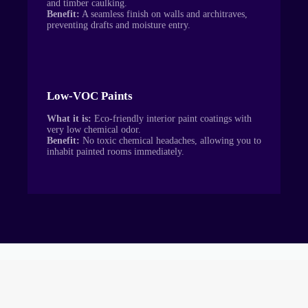
and timber caulking.
Benefit:
A seamless finish on walls and architraves,
preventing drafts and moisture entry.
Low-VOC Paints
What it is:
Eco-friendly interior paint coatings with
very low chemical odor.
Benefit:
No toxic chemical headaches, allowing you to
inhabit painted rooms immediately.