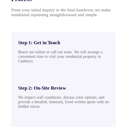
From your initial inquiry to the final handover, we make
residential repainting straightforward and simple.
Step 1: Get in Touch
Reach out online or call our team. We will arrange a
convenient time to visit your residential property in
Canberra.
Step 2: On-Site Review
We inspect wall conditions, discuss color options, and
provide a detailed, itemized, fixed written quote with no
hidden extras.