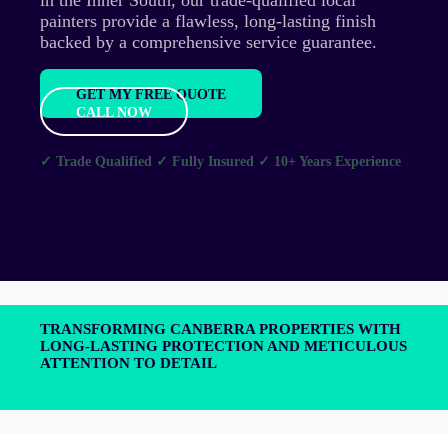
painters provide a flawless, long-lasting finish
backed by a comprehensive service guarantee.
GET MY FREE QUOTE
CALL NOW
✓ Trade Qualified
✓ Fully Insured
✓ 10+ Years Experience
TRANSFORMING CANBERRA PROPERTIES WITH
LONG-LASTING PROTECTION AND METICULOUS
ATTENTION TO DETAIL