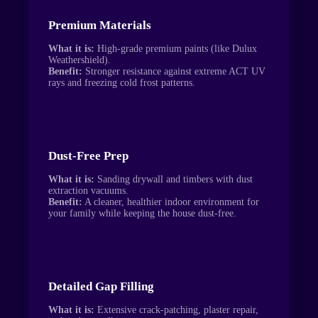
Premium Materials
What it is:
High-grade premium paints (like Dulux
Weathershield).
Benefit:
Stronger resistance against extreme ACT UV
rays and freezing cold frost patterns.
Dust-Free Prep
What it is:
Sanding drywall and timbers with dust
extraction vacuums.
Benefit:
A cleaner, healthier indoor environment for
your family while keeping the house dust-free.
Detailed Gap Filling
What it is:
Extensive crack-patching, plaster repair,