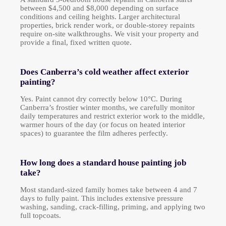
between $4,500 and $8,000 depending on surface
conditions and ceiling heights. Larger architectural
properties, brick render work, or double-storey repaints
require on-site walkthroughs. We visit your property and
provide a final, fixed written quote.
Does Canberra’s cold weather affect exterior
painting?
Yes. Paint cannot dry correctly below 10°C. During
Canberra’s frostier winter months, we carefully monitor
daily temperatures and restrict exterior work to the middle,
warmer hours of the day (or focus on heated interior
spaces) to guarantee the film adheres perfectly.
How long does a standard house painting job
take?
Most standard-sized family homes take between 4 and 7
days to fully paint. This includes extensive pressure
washing, sanding, crack-filling, priming, and applying two
full topcoats.