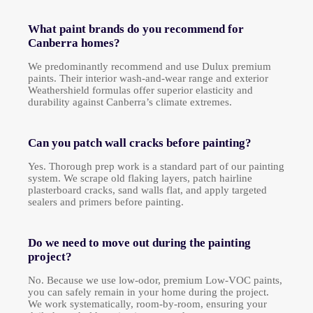
What paint brands do you recommend for
Canberra homes?
We predominantly recommend and use Dulux premium
paints. Their interior wash-and-wear range and exterior
Weathershield formulas offer superior elasticity and
durability against Canberra’s climate extremes.
Can you patch wall cracks before painting?
Yes. Thorough prep work is a standard part of our painting
system. We scrape old flaking layers, patch hairline
plasterboard cracks, sand walls flat, and apply targeted
sealers and primers before painting.
Do we need to move out during the painting
project?
No. Because we use low-odor, premium Low-VOC paints,
you can safely remain in your home during the project.
We work systematically, room-by-room, ensuring your