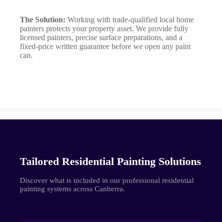
The Solution:
Working with trade-qualified local home
painters protects your property asset. We provide fully
licensed painters, precise surface preparations, and a
fixed-price written guarantee before we open any paint
can.
Tailored Residential Painting Solutions
Discover what is included in our professional residential
painting systems across Canberra.