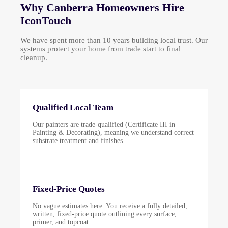
Why Canberra Homeowners Hire
IconTouch
We have spent more than 10 years building local trust. Our
systems protect your home from trade start to final
cleanup.
Qualified Local Team
Our painters are trade-qualified (Certificate III in
Painting & Decorating), meaning we understand correct
substrate treatment and finishes.
Fixed-Price Quotes
No vague estimates here. You receive a fully detailed,
written, fixed-price quote outlining every surface,
primer, and topcoat.