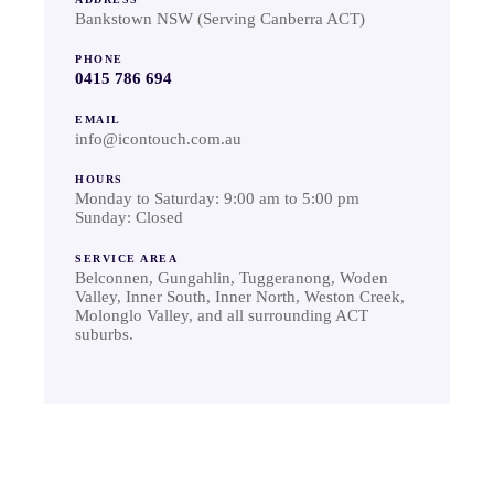
Bankstown NSW (Serving Canberra ACT)
PHONE
0415 786 694
EMAIL
info@icontouch.com.au
HOURS
Monday to Saturday: 9:00 am to 5:00 pm
Sunday: Closed
SERVICE AREA
Belconnen, Gungahlin, Tuggeranong, Woden
Valley, Inner South, Inner North, Weston Creek,
Molonglo Valley, and all surrounding ACT
suburbs.