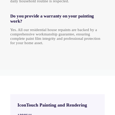
daily household routine is respected.
Do you provide a warranty on your painting
work?
Yes. All our residential house repaints are backed by a
comprehensive workmanship guarantee, ensuring
complete paint film integrity and professional protection
for your home asset.
IconTouch Painting and Rendering
ADDRESS