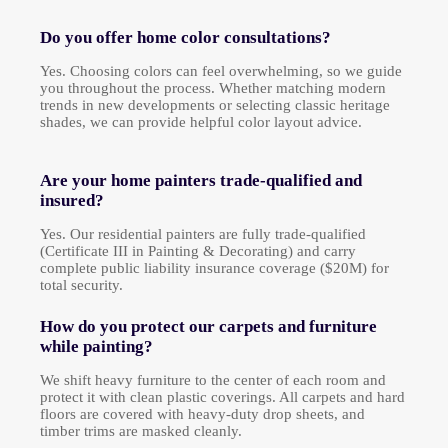
Do you offer home color consultations?
Yes. Choosing colors can feel overwhelming, so we guide
you throughout the process. Whether matching modern
trends in new developments or selecting classic heritage
shades, we can provide helpful color layout advice.
Are your home painters trade-qualified and
insured?
Yes. Our residential painters are fully trade-qualified
(Certificate III in Painting & Decorating) and carry
complete public liability insurance coverage ($20M) for
total security.
How do you protect our carpets and furniture
while painting?
We shift heavy furniture to the center of each room and
protect it with clean plastic coverings. All carpets and hard
floors are covered with heavy-duty drop sheets, and
timber trims are masked cleanly.