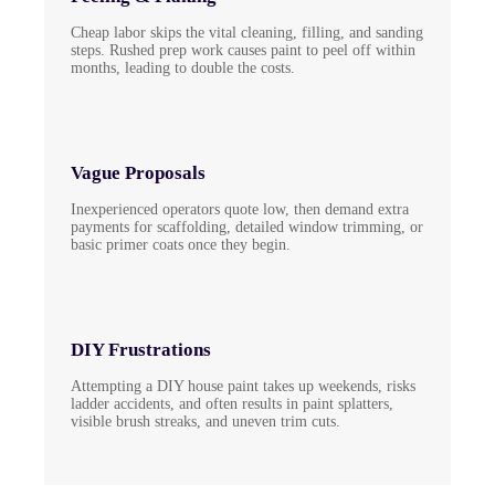
Cheap labor skips the vital cleaning, filling, and sanding
steps. Rushed prep work causes paint to peel off within
months, leading to double the costs.
Vague Proposals
Inexperienced operators quote low, then demand extra
payments for scaffolding, detailed window trimming, or
basic primer coats once they begin.
DIY Frustrations
Attempting a DIY house paint takes up weekends, risks
ladder accidents, and often results in paint splatters,
visible brush streaks, and uneven trim cuts.