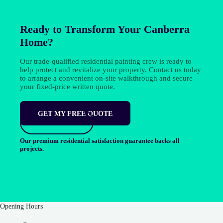
Ready to Transform Your Canberra
Home?
Our trade-qualified residential painting crew is ready to
help protect and revitalize your property. Contact us today
to arrange a convenient on-site walkthrough and secure
your fixed-price written quote.
GET MY FREE QUOTE
CALL NOW
Our premium residential satisfaction guarantee backs all
projects.
Opening Hours