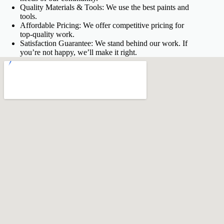
Quality Materials & Tools: We use the best paints and
tools.
Affordable Pricing: We offer competitive pricing for
top-quality work.
Satisfaction Guarantee: We stand behind our work. If
you’re not happy, we’ll make it right.
fnf