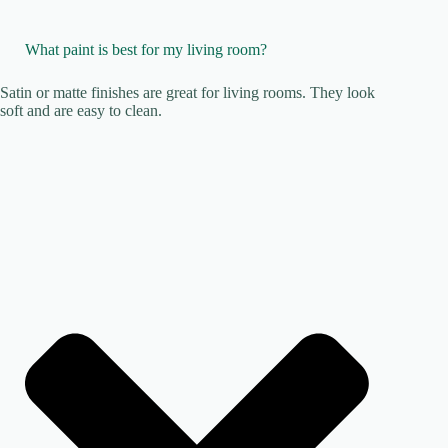
What paint is best for my living room?
Satin or matte finishes are great for living rooms. They look
soft and are easy to clean.