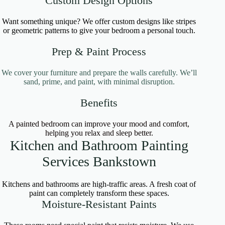
Custom Design Options
Want something unique? We offer custom designs like stripes
or geometric patterns to give your bedroom a personal touch.
Prep & Paint Process
We cover your furniture and prepare the walls carefully. We’ll
sand, prime, and paint, with minimal disruption.
Benefits
A painted bedroom can improve your mood and comfort,
helping you relax and sleep better.
Kitchen and Bathroom Painting
Services Bankstown
Kitchens and bathrooms are high-traffic areas. A fresh coat of
paint can completely transform these spaces.
Moisture-Resistant Paints