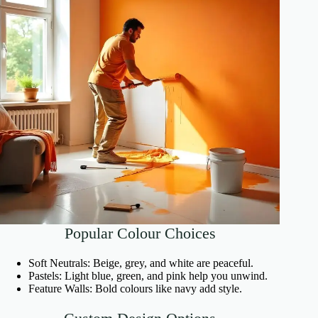
Popular Colour Choices
Soft Neutrals: Beige, grey, and white are peaceful.
Pastels: Light blue, green, and pink help you unwind.
Feature Walls: Bold colours like navy add style.