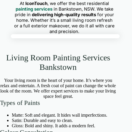
At
IconTouch
, we offer the best residential
painting services
in Bankstown, NSW. We take
pride in
delivering high-quality results
for your
home. Whether it’s a small living room refresh
or a full exterior makeover, we do it all with care
and precision.
Living Room Painting Services
Bankstown
Your living room is the heart of your home. It’s where you
relax and entertain. A fresh coat of paint can change the whole
look of the room. We offer expert services to make your living
space feel great.
Types of Paints
Matte: Soft and elegant. It hides wall imperfections.
Satin: Durable and easy to clean.
Gloss: Bold and shiny. It adds a modern feel.