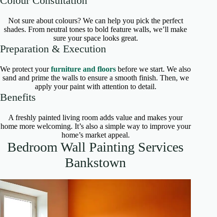
Colour Consultation
Not sure about colours? We can help you pick the perfect
shades. From neutral tones to bold feature walls, we’ll make
sure your space looks great.
Preparation & Execution
We protect your
furniture and floors
before we start. We also
sand and prime the walls to ensure a smooth finish. Then, we
apply your paint with attention to detail.
Benefits
A freshly painted living room adds value and makes your
home more welcoming. It’s also a simple way to improve your
home’s market appeal.
Bedroom Wall Painting Services
Bankstown