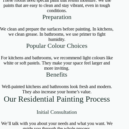
These rooms need special paint that resists moisture. We use
paints that are easy to clean and stay vibrant, even in tough
conditions.
Preparation
We clean and prepare the surfaces before painting. In kitchens,
we clean grease. In bathrooms, we use primer to fight
humidity.
Popular Colour Choices
For kitchens and bathrooms, we recommend light colours like
white or soft pastels. They make your space feel larger and
more inviting.
Benefits
Well-painted kitchens and bathrooms look fresh and modern.
They also increase your home’s value.
Our Residential Painting Process
Initial Consultation
We’ll talk with you about your needs and what you want. We
guide you through the whole process.