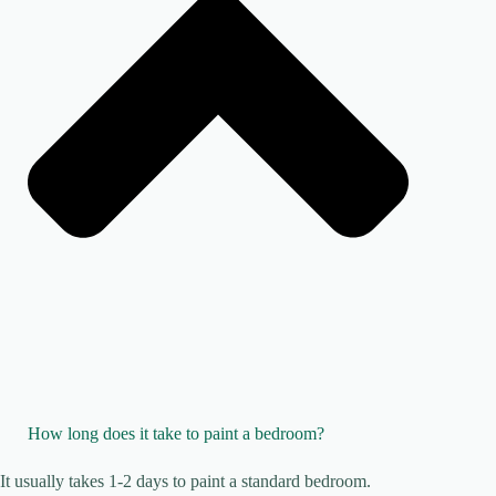
How long does it take to paint a bedroom?
It usually takes 1-2 days to paint a standard bedroom.