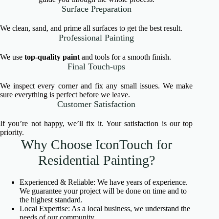
Surface Preparation
We clean, sand, and prime all surfaces to get the best result.
Professional Painting
We use
top-quality paint
and tools for a smooth finish.
Final Touch-ups
We inspect every corner and fix any small issues. We make
sure everything is perfect before we leave.
Customer Satisfaction
If you’re not happy, we’ll fix it. Your satisfaction is our top
priority.
Why Choose IconTouch for
Residential Painting?
Experienced & Reliable: We have years of experience.
We guarantee your project will be done on time and to
the highest standard.
Local Expertise: As a local business, we understand the
needs of our community.