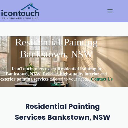
Skip
to
content
Residential Painting
Bankstown, NSW
IconTouch
offers expert
Residential Painting in
Bankstown, NSW
. Reliable,
high-quality interior
and
exterior painting services
tailored to your needs.
Contact Us
today!
Residential Painting
Services Bankstown, NSW