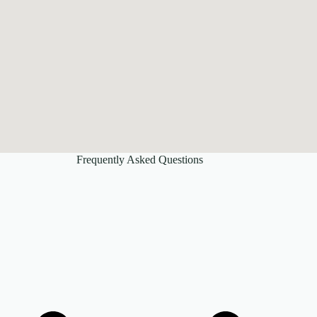
Frequently Asked Questions