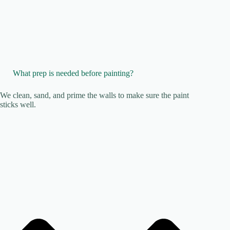
What prep is needed before painting?
We clean, sand, and prime the walls to make sure the paint
sticks well.