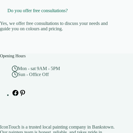
Do you offer free consultations?
Yes, we offer free consultations to discuss your needs and
guide you on colours and pricing.
Opening Hours
Mon - sat 9AM - 5PM
Sun - Office Off
Facebook
Pinterest
IconTouch is a trusted local painting company in Bankstown.
Our painters team is honest, reliable, and takes pride in