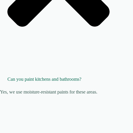
Can you paint kitchens and bathrooms?
Yes, we use moisture-resistant paints for these areas.