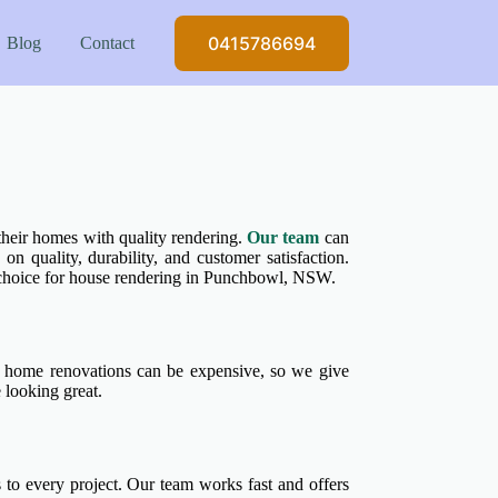
0415786694
Blog
Contact
heir homes with quality rendering.
Our team
can
n quality, durability, and customer satisfaction.
o choice for house rendering in Punchbowl, NSW.
home renovations can be expensive, so we give
 looking great.
o every project. Our team works fast and offers