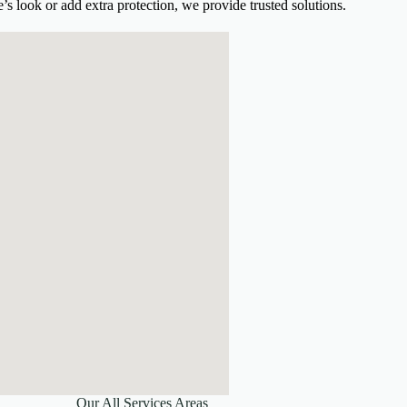
s look or add extra protection, we provide trusted solutions.
Our All Services Areas