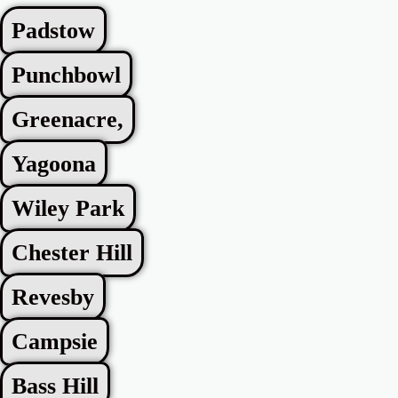
Padstow
Punchbowl
Greenacre,
Yagoona
Wiley Park
Chester Hill
Revesby
Campsie
Bass Hill