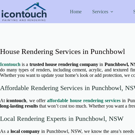
Skip
to
Home
Services
content
House Rendering Services in Punchbowl
Icontouch
is a
trusted house rendering company
in
Punchbowl, 
do many types of renders, including cement, acrylic, and textured fin
Whether you want to update your home’s look or add protection, we co
Affordable Rendering Services in Punchbowl, N
At
icontouch
, we offer
affordable house rendering services
in Pun
long-lasting results
that won’t cost too much. Whether you want a fresh
Local Rendering Experts in Punchbowl, NSW
As a
local company
in Punchbowl, NSW, we know the area’s needs wel