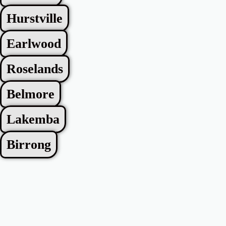
Hurstville
Earlwood
Roselands
Belmore
Lakemba
Birrong