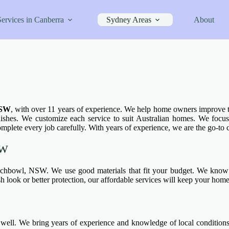
Services in Canberra
Sydney Areas
About
NSW
, with over 11 years of experience. We help home owners improve t
ishes. We customize each service to suit Australian homes. We focus o
mplete every job carefully. With years of experience, we are the go-t
SW
chbowl, NSW. We use good materials that fit your budget. We know 
 look or better protection, our affordable services will keep your home
l. We bring years of experience and knowledge of local conditions t