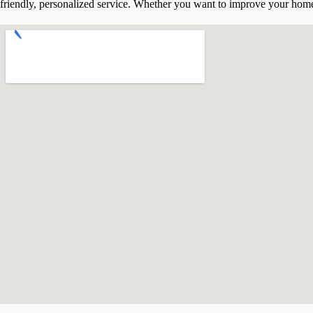
friendly, personalized service. Whether you want to improve your home’
Delaware State Income Tax