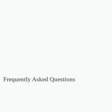
Frequently Asked Questions