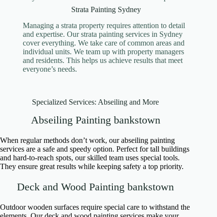
Strata Painting Sydney
Managing a strata property requires attention to detail
and expertise. Our strata painting services in Sydney
cover everything. We take care of common areas and
individual units. We team up with property managers
and residents. This helps us achieve results that meet
everyone’s needs.
Specialized Services: Abseiling and More
Abseiling Painting bankstown
When regular methods don’t work, our abseiling painting
services are a safe and speedy option. Perfect for tall buildings
and hard-to-reach spots, our skilled team uses special tools.
They ensure great results while keeping safety a top priority.
Deck and Wood Painting bankstown
Outdoor wooden surfaces require special care to withstand the
elements. Our deck and wood painting services make your