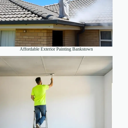
Affordable Exterior Painting Bankstown