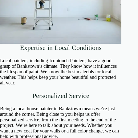
Expertise in Local Conditions
Local painters, including Icontouch Painters, have a good
grasp of Bankstown’s climate. They know how it influences
the lifespan of paint. We know the best materials for local
weather. This helps keep your home beautiful and protected
all year.
Personalized Service
Being a local house painter in Bankstown means we’re just
around the corner. Being close to you helps us offer
personalized service, from the first meeting to the end of the
project. We’re here to talk about your needs. Whether you
want a new coat for your walls or a full color change, we can
help with professional advice.