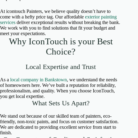
At icontouch Painters, we believe quality doesn’t have to
come with a hefty price tag. Our affordable
exterior painting
services
deliver exceptional results without breaking the bank.
We work with you to find solutions that fit your budget and
meet your expectations.
Why IconTouch is your Best
Choice?
Local Expertise and Trust
As a
local company in Bankstown
, we understand the needs
of homeowners here. We’ve built a reputation for reliability,
professionalism, and quality. When you choose IconTouch,
you get local expertise.
What Sets Us Apart?
We stand out because of our skilled team of painters, eco-
friendly, non-toxic paints, and focus on customer satisfaction.
We are dedicated to providing excellent service from start to
finish.