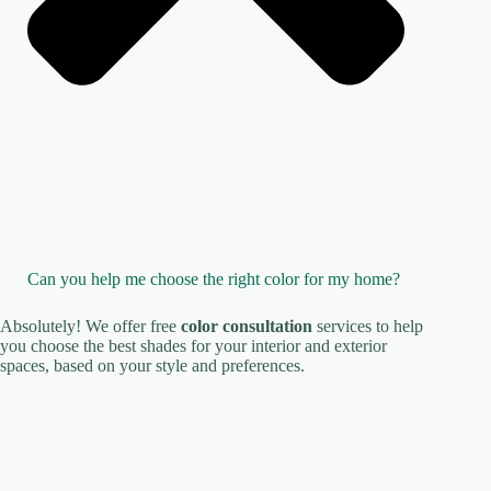
Can you help me choose the right color for my home?
Absolutely! We offer free
color consultation
services to help
you choose the best shades for your interior and exterior
spaces, based on your style and preferences.