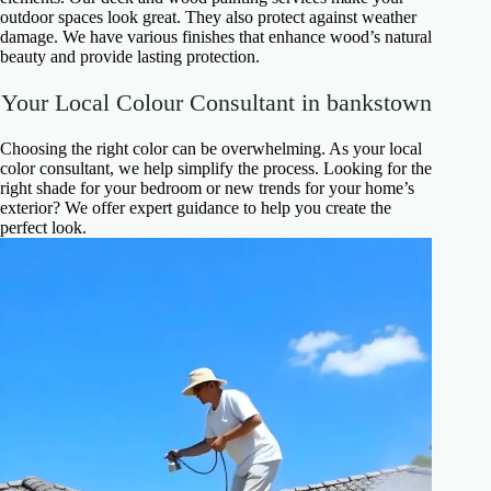
outdoor spaces look great. They also protect against weather
damage. We have various finishes that enhance wood’s natural
beauty and provide lasting protection.
Your Local Colour Consultant in bankstown
Choosing the right color can be overwhelming. As your local
color consultant, we help simplify the process. Looking for the
right shade for your bedroom or new trends for your home’s
exterior? We offer expert guidance to help you create the
perfect look.