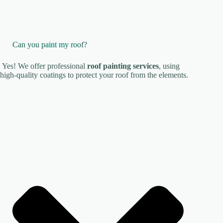
Can you paint my roof?
Yes! We offer professional
roof painting services
, using
high-quality coatings to protect your roof from the elements.