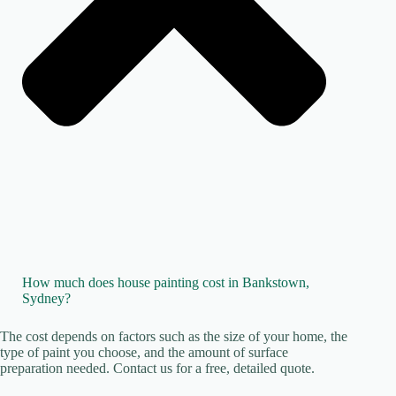
How much does house painting cost in Bankstown,
Sydney?
The cost depends on factors such as the size of your home, the
type of paint you choose, and the amount of surface
preparation needed. Contact us for a free, detailed quote.