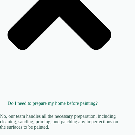
Do I need to prepare my home before painting?
No, our team handles all the necessary preparation, including
cleaning, sanding, priming, and patching any imperfections on
the surfaces to be painted.