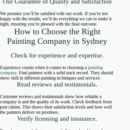
Our Guarantee of Quality and Satisfaction
We promise you’ll be satisfied with our work. If you’re not
happy with the results, we’ll do everything we can to make it
right, ensuring you’re pleased with the final outcome.
How to Choose the Right
Painting Company in Sydney
Check for experience and expertise.
Experience counts when it comes to choosing a
painting
company
. Find painters with a solid track record. They should
show skill in different painting techniques and services
Read reviews and testimonials.
Customer reviews and testimonials show how reliable a
company is and the quality of its work. Check feedback from
past clients. This shows their satisfaction levels and how well
the painters deliver on promises.
Verify licensing and insurance.