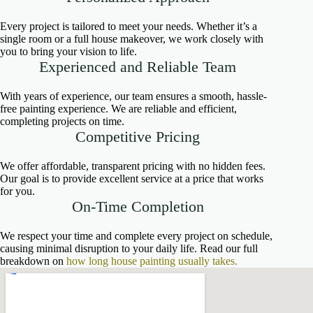
Every project is tailored to meet your needs. Whether it’s a
single room or a full house makeover, we work closely with
you to bring your vision to life.
Experienced and Reliable Team
With years of experience, our team ensures a smooth, hassle-
free painting experience. We are reliable and efficient,
completing projects on time.
Competitive Pricing
We offer affordable, transparent pricing with no hidden fees.
Our goal is to provide excellent service at a price that works
for you.
On-Time Completion
We respect your time and complete every project on schedule,
causing minimal disruption to your daily life. Read our full
breakdown on
how long house painting usually takes.
fnf