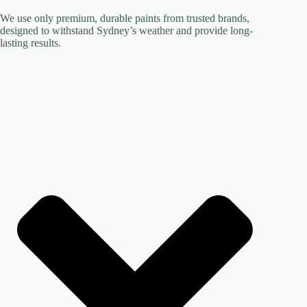
We use only premium, durable paints from trusted brands,
designed to withstand Sydney’s weather and provide long-
lasting results.