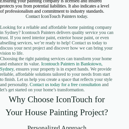
Ensuring your painting company is licensed and insured
protects you from potential liabilities. It also indicates a level
of professionalism and commitment to industry standards.
Contact IconTouch Painters today.
Looking for a reliable and affordable home painting company
in Sydney? Icontouch Painters delivers quality service you can
trust. If you need interior paint, exterior house paint, or even
abseiling services, we’re ready to help! Contact us today to
discuss your next project and discover how we can bring your
vision to life.
Choosing the right painting services can transform your home
and enhance its value.
Icontouch Painters in Bankstown,
Sydney
, ensures your property is in expert hands. We provide
reliable, affordable solutions tailored to your needs from start
to finish. Let us help you create a space that reflects your style
and personality.
Contact us today for a free consultation
and
let’s get started on your home’s transformation.
Why Choose IconTouch for
Your House Painting Project?
Personalized Approach