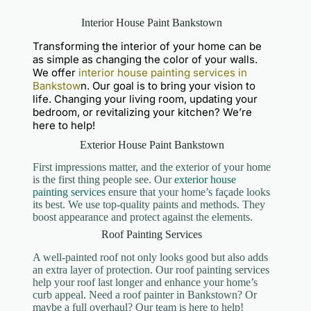
Interior House Paint Bankstown
Transforming the interior of your home can be
as simple as changing the color of your walls.
We offer
interior house painting services in
Bankstow
n. Our goal is to bring your vision to
life. Changing your living room, updating your
bedroom, or revitalizing your kitchen? We’re
here to help!
Exterior House Paint Bankstown
First impressions matter, and the exterior of your home
is the first thing people see. Our
exterior house
painting services
ensure that your home’s façade looks
its best. We use top-quality paints and methods. They
boost appearance and protect against the elements.
Roof Painting Services
A well-painted roof not only looks good but also adds
an extra layer of protection. Our roof painting services
help your roof last longer and enhance your home’s
curb appeal. Need a roof painter in Bankstown? Or
maybe a full overhaul? Our team is here to help!