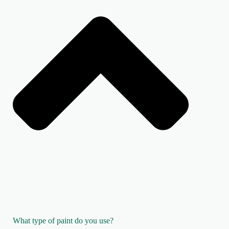
What type of paint do you use?