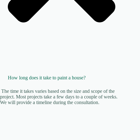
How long does it take to paint a house?
The time it takes varies based on the size and scope of the
project. Most projects take a few days to a couple of weeks.
We will provide a timeline during the consultation.