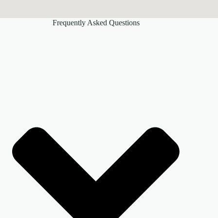
Frequently Asked Questions