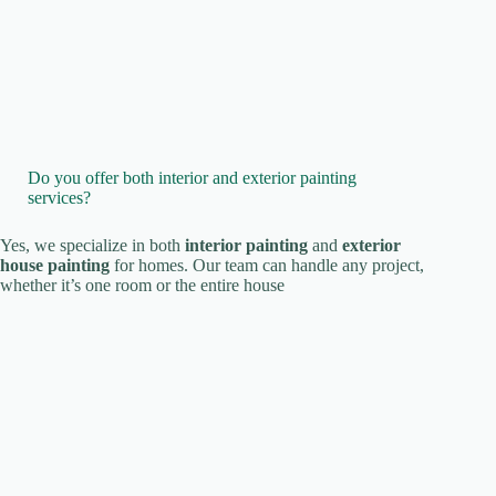
Do you offer both interior and exterior painting
services?
Yes, we specialize in both
interior painting
and
exterior
house painting
for homes. Our team can handle any project,
whether it’s one room or the entire house