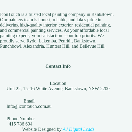
IconTouch is a trusted local painting company in Bankstown.
Our painters team is honest, reliable, and takes pride in
delivering high-quality interior, exterior, residential painting,
and commercial painting services. As your affordable local
painting experts, your satisfaction is our top priority. We
proudly serve Ryde, Lakemba, Penrith, Bankstown,
Punchbowl, Alexandria, Hunters Hill, and Bellevue Hill.
Contact Info
Location
Unit 22, 15–16 White Avenue, Bankstown, NSW 2200
Email
Info@icontouch.com.au
Phone Number
415 786 694
Website Designed by
AJ Digital Leads