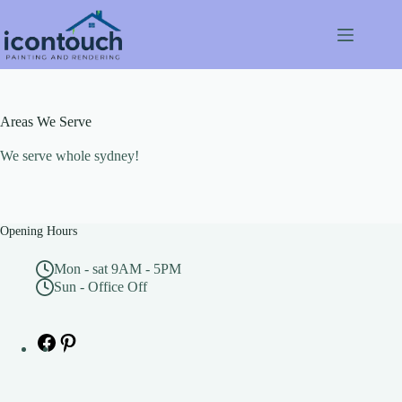
Skip
to
content
Areas We Serve
We serve whole sydney!
Opening Hours
Mon - sat 9AM - 5PM
Sun - Office Off
Facebook
Pinterest