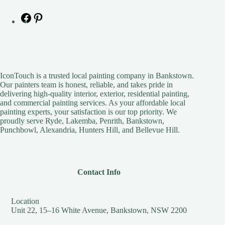
IconTouch is a trusted local painting company in Bankstown.
Our painters team is honest, reliable, and takes pride in
delivering high-quality interior, exterior, residential painting,
and commercial painting services. As your affordable local
painting experts, your satisfaction is our top priority. We
proudly serve Ryde, Lakemba, Penrith, Bankstown,
Punchbowl, Alexandria, Hunters Hill, and Bellevue Hill.
Contact Info
Location
Unit 22, 15–16 White Avenue, Bankstown, NSW 2200