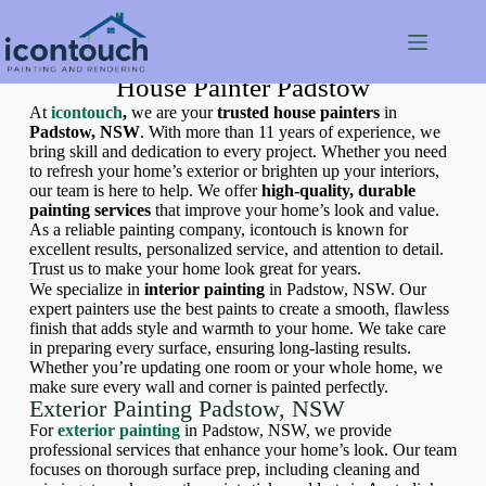
House Painter Padstow
At
icontouch
,
we are your
trusted house painters
in
Padstow, NSW
. With more than 11 years of experience, we
bring skill and dedication to every project. Whether you need
to refresh your home’s exterior or brighten up your interiors,
our team is here to help. We offer
high-quality, durable
painting services
that improve your home’s look and value.
As a reliable painting company, icontouch is known for
excellent results, personalized service, and attention to detail.
Trust us to make your home look great for years.
Interior Painting Padstow, NSW
We specialize in
interior painting
in Padstow, NSW. Our
expert painters use the best paints to create a smooth, flawless
finish that adds style and warmth to your home. We take care
in preparing every surface, ensuring long-lasting results.
Whether you’re updating one room or your whole home, we
make sure every wall and corner is painted perfectly.
Exterior Painting Padstow, NSW
For
exterior painting
in Padstow, NSW, we provide
professional services that enhance your home’s look. Our team
focuses on thorough surface prep, including cleaning and