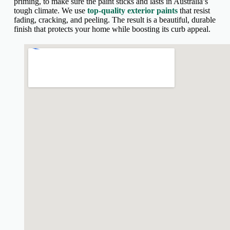
priming, to make sure the paint sticks and lasts in Australia’s
tough climate. We use
top-quality exterior paints
that resist
fading, cracking, and peeling. The result is a beautiful, durable
finish that protects your home while boosting its curb appeal.
fnf shaggy