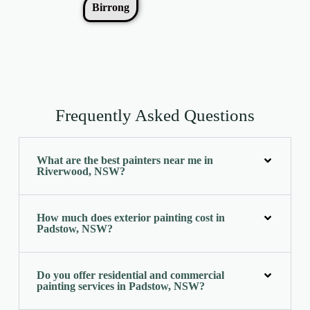
Birrong
Frequently Asked Questions
What are the best painters near me in
Riverwood, NSW?
How much does exterior painting cost in
Padstow, NSW?
Do you offer residential and commercial
painting services in Padstow, NSW?