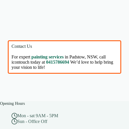
Contact Us
For expert
painting services
in Padstow, NSW, call
icontouch today at
0415786694
We’d love to help bring
your vision to life!
Opening Hours
Mon - sat 9AM - 5PM
Sun - Office Off