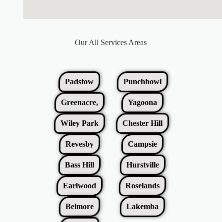
Our All Services Areas
Padstow
Punchbowl
Greenacre,
Yagoona
Wiley Park
Chester Hill
Revesby
Campsie
Bass Hill
Hurstville
Earlwood
Roselands
Belmore
Lakemba