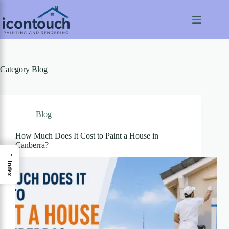
Skip
to
content
Category
Blog
Blog
How Much Does It Cost to Paint a House in
Canberra?
→
Index