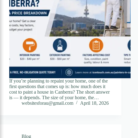
If you’re planning to repaint your home, one of the
first questions that comes up is: how much does it
cost to paint a house in Canberra? The short answer
is — it depends. The size of your home, the…
websitesforau@gmail.com
April 18, 2026
Blog