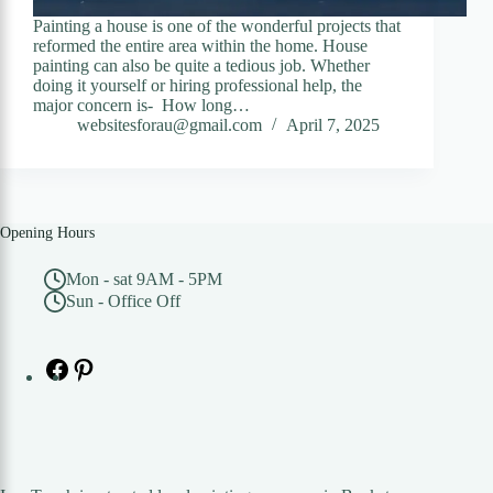
Painting a house is one of the wonderful projects that
reformed the entire area within the home. House
painting can also be quite a tedious job. Whether
doing it yourself or hiring professional help, the
major concern is- How long…
websitesforau@gmail.com
April 7, 2025
Opening Hours
Mon - sat 9AM - 5PM
Sun - Office Off
Facebook
Pinterest