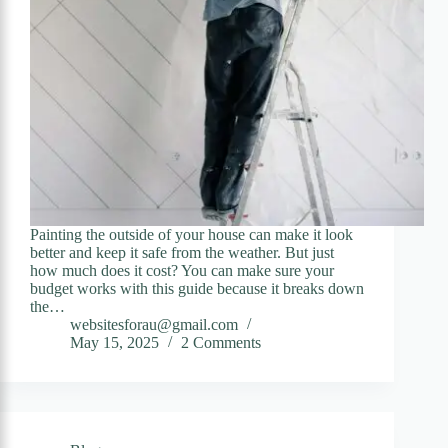
Painting the outside of your house can make it look
better and keep it safe from the weather. But just
how much does it cost? You can make sure your
budget works with this guide because it breaks down
the…
websitesforau@gmail.com
May 15, 2025
2 Comments