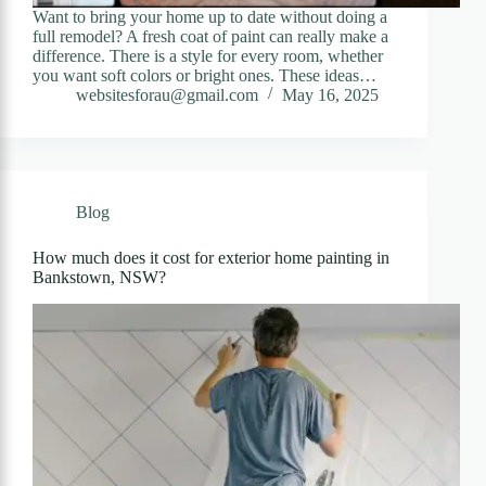
Want to bring your home up to date without doing a
full remodel? A fresh coat of paint can really make a
difference. There is a style for every room, whether
you want soft colors or bright ones. These ideas…
websitesforau@gmail.com
May 16, 2025
Blog
How much does it cost for exterior home painting in
Bankstown, NSW?