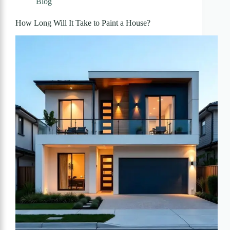
Blog
How Long Will It Take to Paint a House?