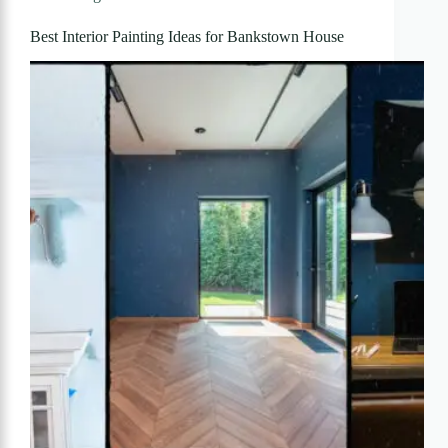
Best Interior Painting Ideas for Bankstown House