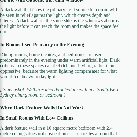
A dark wall that faces the primary light source in a room will
be seen in relief against the light, which creates depth and
interest. A dark wall on the same side as the windows absorbs
the light before it can reach the room and makes the space feel
dim.
In Rooms Used Primarily in the Evening
Dining rooms, home theatres, and bedrooms are used
predominantly in the evening under warm artificial light. Dark
colours in these spaces can feel rich and inviting rather than
oppressive, because the warm lighting compensates for what
would feel heavy in daylight.
[ Screenshot: Well-executed dark feature wall in a South-West
Sydney dining room or bedroom ]
When Dark Feature Walls Do Not Work
In Small Rooms With Low Ceilings
A dark feature wall in a 10 square metre bedroom with 2.4
metre ceilings does not create drama — it creates a room that