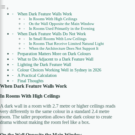
When Dark Feature Walls Work
In Rooms With High Ceilings
On the Wall Opposite the Main Window
In Rooms Used Primarily in the Evening
When Dark Feature Walls Do Not Work
In Small Rooms With Low Ceilings
In Rooms That Receive Limited Natural Light
When the Architecture Does Not Support It
Preparation Matters More on Dark Colours
What to Do Adjacent to a Dark Feature Wall
Lighting the Dark Feature Wall
Colour Choices Working Well in Sydney in 2026
A Practical Calculation
Final Thoughts
When Dark Feature Walls Work
In Rooms With High Ceilings
A dark wall in a room with 2.7 metre or higher ceilings reads
very differently to the same colour in a standard 2.4 metre
room. The taller proportion allows the dark colour to create
drama without making the room feel like a box.
On the Wall Opposite the Main Window