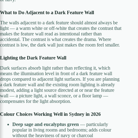
What to Do Adjacent to a Dark Feature Wall
The walls adjacent to a dark feature should almost always be
light — a warm white or off-white that creates the contrast that
makes the feature wall read as intentional rather than
accidental. The contrast is what creates the drama. Where
contrast is low, the dark wall just makes the room feel smaller.
Lighting the Dark Feature Wall
Dark surfaces absorb light rather than reflecting it, which
means the illumination level in front of a dark feature wall
drops compared to adjacent light surfaces. If you are planning
a dark feature wall and the existing room lighting is already
modest, adding a light source directed at or near the feature
wall — a picture light, a wall sconce, or a floor lamp —
compensates for the light absorption.
Colour Choices Working Well in Sydney in 2026
Deep sage and eucalyptus green
— particularly
popular in living rooms and bedrooms; adds colour
without the heaviness of navy or charcoal