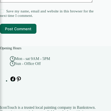
Save my name, email and website in this browser for the
next time I comment.
Post Comment
Opening Hours
Mon - sat 9AM - 5PM
Sun - Office Off
Facebook
Pinterest
IconTouch is a trusted local painting company in Bankstown.