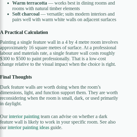
Warm terracotta
— works best in dining rooms and
rooms with natural timber elements
Soft charcoal
— versatile; suits modern interiors and
pairs well with warm white walls on adjacent surfaces
A Practical Calculation
Painting a single feature wall in a 4 by 4 metre room involves
approximately 16 square metres of surface. At a professional
labour and materials rate, a single feature wall costs roughly
$300 to $500 to paint professionally. That is a low-cost
change relative to the visual impact when the choice is right.
Final Thoughts
Dark feature walls are worth doing when the room’s
dimensions, light, and function support them. They are worth
reconsidering when the room is small, dark, or used primarily
in daylight.
Our
interior painting
team can advise on whether a dark
feature wall is likely to work in your specific room. See also
our
interior painting ideas
guide.