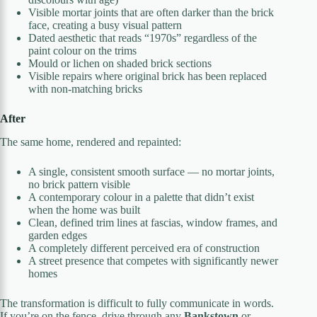
Visible mortar joints that are often darker than the brick
face, creating a busy visual pattern
Dated aesthetic that reads “1970s” regardless of the
paint colour on the trims
Mould or lichen on shaded brick sections
Visible repairs where original brick has been replaced
with non-matching bricks
After
The same home, rendered and repainted:
A single, consistent smooth surface — no mortar joints,
no brick pattern visible
A contemporary colour in a palette that didn’t exist
when the home was built
Clean, defined trim lines at fascias, window frames, and
garden edges
A completely different perceived era of construction
A street presence that competes with significantly newer
homes
The transformation is difficult to fully communicate in words.
If you’re on the fence, drive through any
Bankstown
or