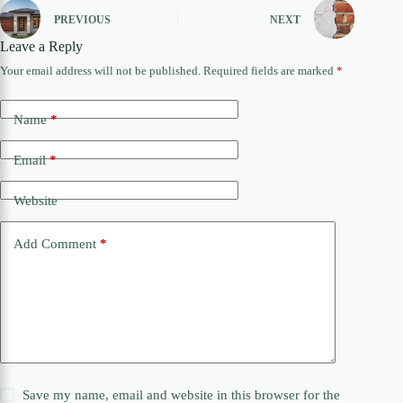
PREVIOUS
NEXT
Leave a Reply
Your email address will not be published.
Required fields are marked
*
Name
*
Email
*
Website
Add Comment
*
Save my name, email and website in this browser for the