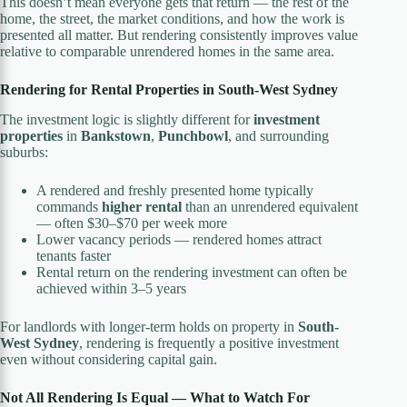
This doesn’t mean everyone gets that return — the rest of the
home, the street, the market conditions, and how the work is
presented all matter. But rendering consistently improves value
relative to comparable unrendered homes in the same area.
Rendering for Rental Properties in South-West Sydney
The investment logic is slightly different for
investment
properties
in
Bankstown
,
Punchbowl
, and surrounding
suburbs:
A rendered and freshly presented home typically
commands
higher rental
than an unrendered equivalent
— often $30–$70 per week more
Lower vacancy periods — rendered homes attract
tenants faster
Rental return on the rendering investment can often be
achieved within 3–5 years
For landlords with longer-term holds on property in
South-
West Sydney
, rendering is frequently a positive investment
even without considering capital gain.
Not All Rendering Is Equal — What to Watch For