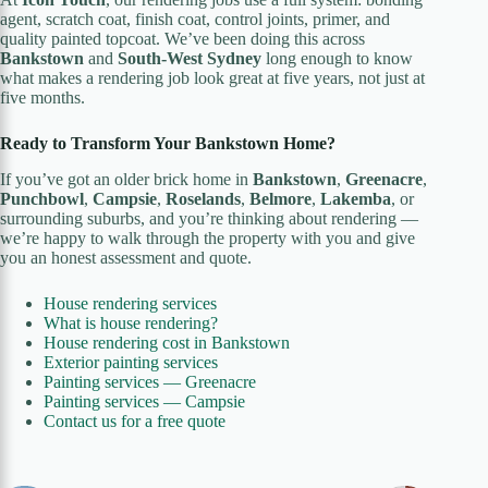
agent, scratch coat, finish coat, control joints, primer, and
quality painted topcoat. We’ve been doing this across
Bankstown
and
South-West Sydney
long enough to know
what makes a rendering job look great at five years, not just at
five months.
Ready to Transform Your Bankstown Home?
If you’ve got an older brick home in
Bankstown
,
Greenacre
,
Punchbowl
,
Campsie
,
Roselands
,
Belmore
,
Lakemba
, or
surrounding suburbs, and you’re thinking about rendering —
we’re happy to walk through the property with you and give
you an honest assessment and quote.
House rendering services
What is house rendering?
House rendering cost in Bankstown
Exterior painting services
Painting services — Greenacre
Painting services — Campsie
Contact us for a free quote