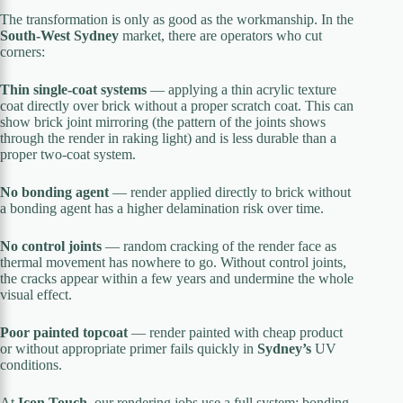
The transformation is only as good as the workmanship. In the
South-West Sydney
market, there are operators who cut
corners:
Thin single-coat systems
— applying a thin acrylic texture
coat directly over brick without a proper scratch coat. This can
show brick joint mirroring (the pattern of the joints shows
through the render in raking light) and is less durable than a
proper two-coat system.
No bonding agent
— render applied directly to brick without
a bonding agent has a higher delamination risk over time.
No control joints
— random cracking of the render face as
thermal movement has nowhere to go. Without control joints,
the cracks appear within a few years and undermine the whole
visual effect.
Poor painted topcoat
— render painted with cheap product
or without appropriate primer fails quickly in
Sydney’s
UV
conditions.
At
Icon Touch
, our rendering jobs use a full system: bonding