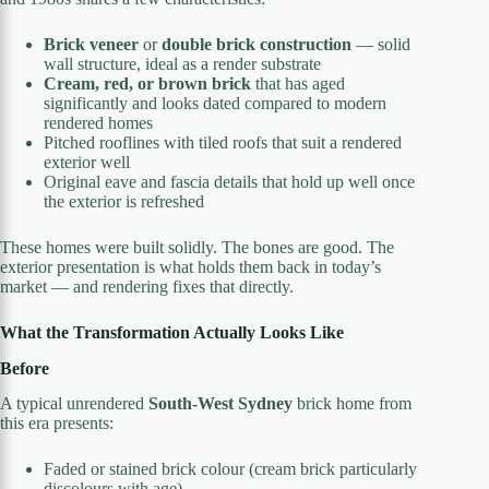
Brick veneer
or
double brick construction
— solid
wall structure, ideal as a render substrate
Cream, red, or brown brick
that has aged
significantly and looks dated compared to modern
rendered homes
Pitched rooflines with tiled roofs that suit a rendered
exterior well
Original eave and fascia details that hold up well once
the exterior is refreshed
These homes were built solidly. The bones are good. The
exterior presentation is what holds them back in today’s
market — and rendering fixes that directly.
What the Transformation Actually Looks Like
Before
A typical unrendered
South-West Sydney
brick home from
this era presents:
Faded or stained brick colour (cream brick particularly
discolours with age)