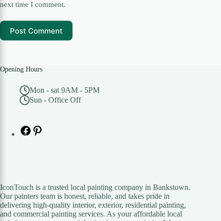
next time I comment.
Post Comment
Opening Hours
Mon - sat 9AM - 5PM
Sun - Office Off
Facebook
Pinterest
IconTouch is a trusted local painting company in Bankstown.
Our painters team is honest, reliable, and takes pride in
delivering high-quality interior, exterior, residential painting,
and commercial painting services. As your affordable local