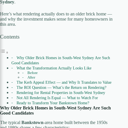
Sydney
.
Here’s what rendering actually does to an older brick home —
and why the investment makes sense for many homeowners in
this area.
Contents
Why Older Brick Homes in South-West Sydney Are Such
Good Candidates
What the Transformation Actually Looks Like
Before
After
The Kerb Appeal Effect — and Why It Translates to Value
The ROI Question — What’s the Return on Rendering?
Rendering for Rental Properties in South-West Sydney
Not All Rendering Is Equal — What to Watch For
Ready to Transform Your Bankstown Home?
Why Older Brick Homes in South-West Sydney Are Such
Good Candidates
The typical
Bankstown
-area home built between the 1950s
and 1980s shares a few characteristics: