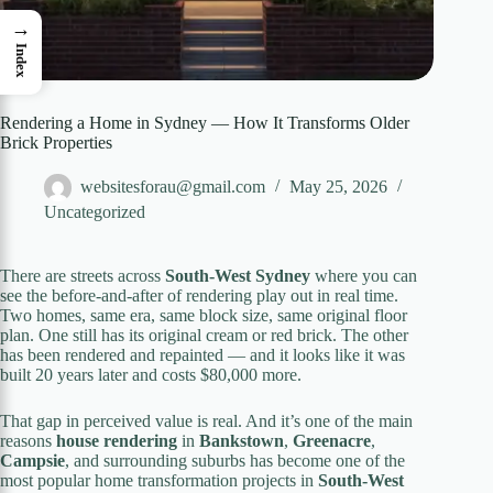
→
Index
Rendering a Home in Sydney — How It Transforms Older
Brick Properties
websitesforau@gmail.com
May 25, 2026
Uncategorized
There are streets across
South-West Sydney
where you can
see the before-and-after of rendering play out in real time.
Two homes, same era, same block size, same original floor
plan. One still has its original cream or red brick. The other
has been rendered and repainted — and it looks like it was
built 20 years later and costs $80,000 more.
That gap in perceived value is real. And it’s one of the main
reasons
house rendering
in
Bankstown
,
Greenacre
,
Campsie
, and surrounding suburbs has become one of the
most popular home transformation projects in
South-West