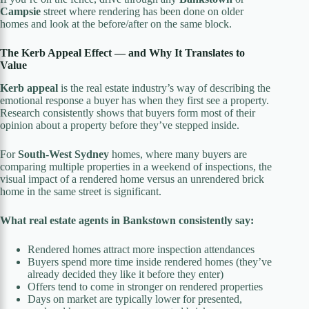
Campsie
street where rendering has been done on older
homes and look at the before/after on the same block.
The Kerb Appeal Effect — and Why It Translates to
Value
Kerb appeal
is the real estate industry’s way of describing the
emotional response a buyer has when they first see a property.
Research consistently shows that buyers form most of their
opinion about a property before they’ve stepped inside.
For
South-West Sydney
homes, where many buyers are
comparing multiple properties in a weekend of inspections, the
visual impact of a rendered home versus an unrendered brick
home in the same street is significant.
What real estate agents in Bankstown consistently say:
Rendered homes attract more inspection attendances
Buyers spend more time inside rendered homes (they’ve
already decided they like it before they enter)
Offers tend to come in stronger on rendered properties
Days on market are typically lower for presented,