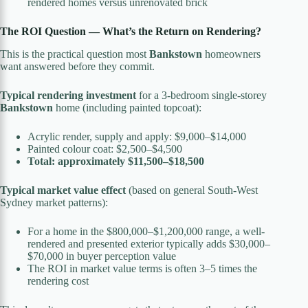
rendered homes versus unrenovated brick
The ROI Question — What’s the Return on Rendering?
This is the practical question most
Bankstown
homeowners
want answered before they commit.
Typical rendering investment
for a 3-bedroom single-storey
Bankstown
home (including painted topcoat):
Acrylic render, supply and apply: $9,000–$14,000
Painted colour coat: $2,500–$4,500
Total: approximately $11,500–$18,500
Typical market value effect
(based on general South-West
Sydney market patterns):
For a home in the $800,000–$1,200,000 range, a well-
rendered and presented exterior typically adds $30,000–
$70,000 in buyer perception value
The ROI in market value terms is often 3–5 times the
rendering cost