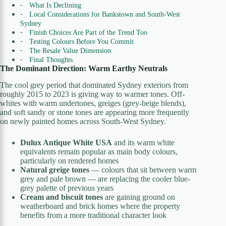
What Is Declining
Local Considerations for Bankstown and South-West
Sydney
Finish Choices Are Part of the Trend Too
Testing Colours Before You Commit
The Resale Value Dimension
Final Thoughts
The Dominant Direction: Warm Earthy Neutrals
The cool grey period that dominated Sydney exteriors from
roughly 2015 to 2023 is giving way to warmer tones. Off-
whites with warm undertones, greiges (grey-beige blends),
and soft sandy or stone tones are appearing more frequently
on newly painted homes across South-West Sydney.
Dulux Antique White USA
and its warm white
equivalents remain popular as main body colours,
particularly on rendered homes
Natural greige tones
— colours that sit between warm
grey and pale brown — are replacing the cooler blue-
grey palette of previous years
Cream and biscuit tones
are gaining ground on
weatherboard and brick homes where the property
benefits from a more traditional character look