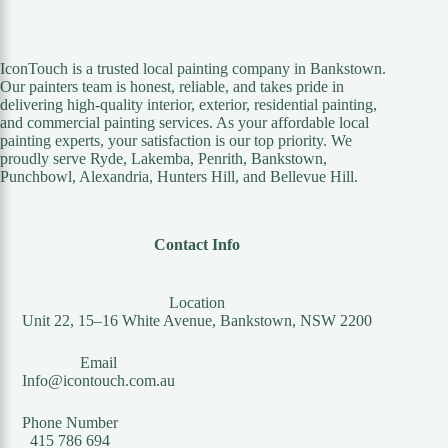
IconTouch is a trusted local painting company in Bankstown.
Our painters team is honest, reliable, and takes pride in
delivering high-quality interior, exterior, residential painting,
and commercial painting services. As your affordable local
painting experts, your satisfaction is our top priority. We
proudly serve Ryde, Lakemba, Penrith, Bankstown,
Punchbowl, Alexandria, Hunters Hill, and Bellevue Hill.
Contact Info
Location
Unit 22, 15–16 White Avenue, Bankstown, NSW 2200
Email
Info@icontouch.com.au
Phone Number
415 786 694