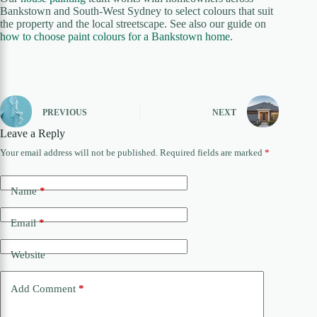
Bankstown and South-West Sydney to select colours that suit
the property and the local streetscape. See also our guide on
how to choose paint colours for a Bankstown home
.
PREVIOUS
NEXT
Leave a Reply
Your email address will not be published.
Required fields are marked
*
Name
*
Email
*
Website
Add Comment
*