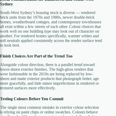
Sydney
South-West Sydney’s housing stock is diverse — rendered
brick units from the 1970s and 1980s, newer double-brick
homes, weatherboard cottages, and contemporary townhouses
all exist within a few streets of each other. Colour choices that
work well on one building type may look out of character on
another. For rendered homes specifically, warmer whites and
soft neutrals applied consistently across the render surface tend
to look best.
Finish Choices Are Part of the Trend Too
Alongside colour direction, there is a parallel trend toward
lower-sheen exterior finishes. The high-gloss renders that
were fashionable in the 2010s are being replaced by low-
sheen and matte exterior products that photograph better, age
more gracefully, and hide minor imperfections in rendered or
textured surfaces more effectively.
Testing Colours Before You Commit
The single most common mistake in exterior colour selection
is relying on paint chips or online swatches. Colours behave