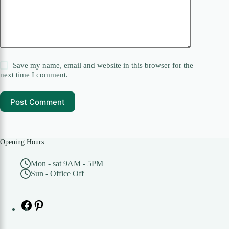
Save my name, email and website in this browser for the
next time I comment.
Post Comment
Opening Hours
Mon - sat 9AM - 5PM
Sun - Office Off
Facebook
Pinterest