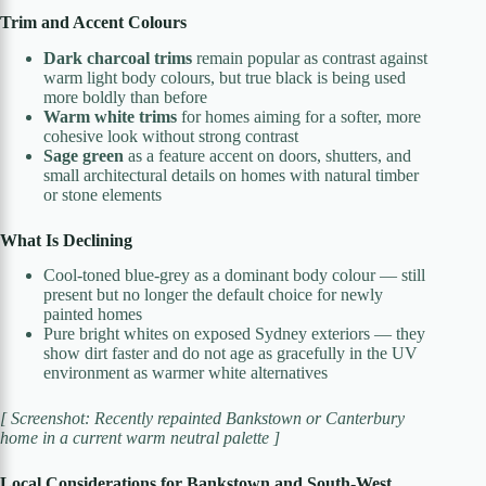
Trim and Accent Colours
Dark charcoal trims
remain popular as contrast against
warm light body colours, but true black is being used
more boldly than before
Warm white trims
for homes aiming for a softer, more
cohesive look without strong contrast
Sage green
as a feature accent on doors, shutters, and
small architectural details on homes with natural timber
or stone elements
What Is Declining
Cool-toned blue-grey as a dominant body colour — still
present but no longer the default choice for newly
painted homes
Pure bright whites on exposed Sydney exteriors — they
show dirt faster and do not age as gracefully in the UV
environment as warmer white alternatives
[ Screenshot: Recently repainted Bankstown or Canterbury
home in a current warm neutral palette ]
Local Considerations for Bankstown and South-West