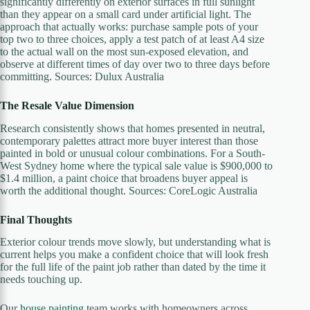
significantly differently on exterior surfaces in full sunlight
than they appear on a small card under artificial light. The
approach that actually works: purchase sample pots of your
top two to three choices, apply a test patch of at least A4 size
to the actual wall on the most sun-exposed elevation, and
observe at different times of day over two to three days before
committing. Sources: Dulux Australia
The Resale Value Dimension
Research consistently shows that homes presented in neutral,
contemporary palettes attract more buyer interest than those
painted in bold or unusual colour combinations. For a South-
West Sydney home where the typical sale value is $900,000 to
$1.4 million, a paint choice that broadens buyer appeal is
worth the additional thought. Sources: CoreLogic Australia
Final Thoughts
Exterior colour trends move slowly, but understanding what is
current helps you make a confident choice that will look fresh
for the full life of the paint job rather than dated by the time it
needs touching up.
Our
house painting
team works with homeowners across