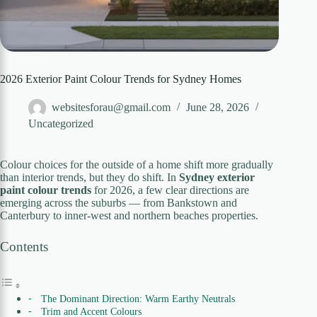
2026 Exterior Paint Colour Trends for Sydney Homes
websitesforau@gmail.com
June 28, 2026
Uncategorized
Colour choices for the outside of a home shift more gradually
than interior trends, but they do shift. In
Sydney exterior
paint colour trends
for 2026, a few clear directions are
emerging across the suburbs — from Bankstown and
Canterbury to inner-west and northern beaches properties.
Contents
The Dominant Direction: Warm Earthy Neutrals
Trim and Accent Colours